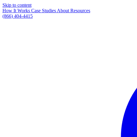
Skip to content
How It Works
Case Studies
About
Resources
(866) 404-4415