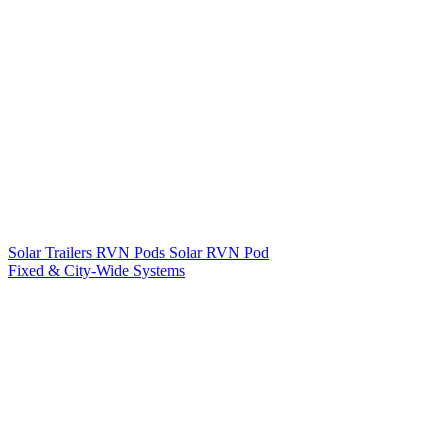
Solar Trailers
RVN Pods
Solar RVN Pod
Fixed & City-Wide Systems