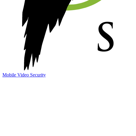
Mobile Video Security