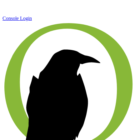
Console Login