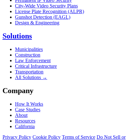
Permanent IP Video Security
City-Wide Video Security Plans
License Plate Recognition (ALPR)
Gunshot Detection (EAGL)
Design & Engineering
Solutions
Municipalities
Construction
Law Enforcement
Critical Infrastructure
Transportation
All Solutions →
Company
How It Works
Case Studies
About
Resources
California
Privacy Policy
Cookie Policy
Terms of Service
Do Not Sell or