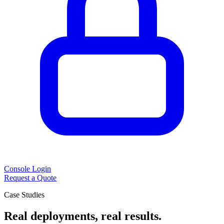
Console Login
Request a Quote
Case Studies
Real deployments, real results.