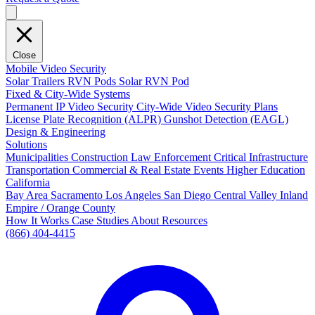
Close
Mobile Video Security
Solar Trailers
RVN Pods
Solar RVN Pod
Fixed & City-Wide Systems
Permanent IP Video Security
City-Wide Video Security Plans
License Plate Recognition (ALPR)
Gunshot Detection (EAGL)
Design & Engineering
Solutions
Municipalities
Construction
Law Enforcement
Critical Infrastructure
Transportation
Commercial & Real Estate
Events
Higher Education
California
Bay Area
Sacramento
Los Angeles
San Diego
Central Valley
Inland
Empire / Orange County
How It Works
Case Studies
About
Resources
(866) 404-4415