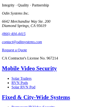
Integrity · Quality · Partnership
Odin Systems Inc.
6642 Merchandise Way Ste. 200
Diamond Springs, CA 95619
(866) 404-4415
contact@odinsystems.com
Request a Quote
CA Contractor's License No. 967214
Mobile Video Security
Solar Trailers
RVN Pods
Solar RVN Pod
Fixed & City-Wide Systems