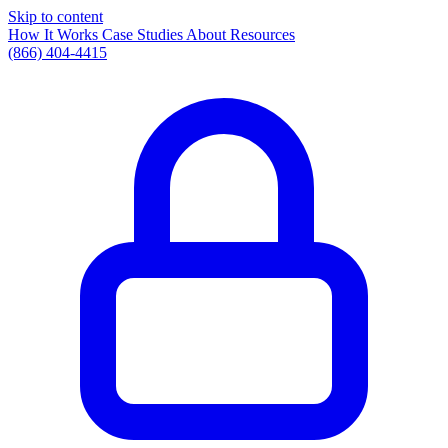
Skip to content
How It Works
Case Studies
About
Resources
(866) 404-4415