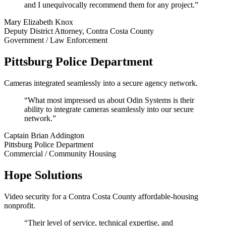
and I unequivocally recommend them for any project.”
Mary Elizabeth Knox
Deputy District Attorney, Contra Costa County
Government / Law Enforcement
Pittsburg Police Department
Cameras integrated seamlessly into a secure agency network.
“What most impressed us about Odin Systems is their
ability to integrate cameras seamlessly into our secure
network.”
Captain Brian Addington
Pittsburg Police Department
Commercial / Community Housing
Hope Solutions
Video security for a Contra Costa County affordable-housing
nonprofit.
“Their level of service, technical expertise, and