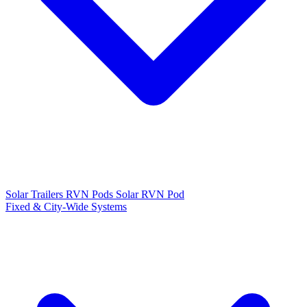
Solar Trailers
RVN Pods
Solar RVN Pod
Fixed & City-Wide Systems