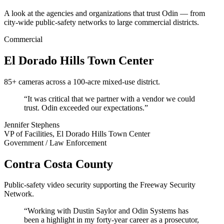
A look at the agencies and organizations that trust Odin — from
city-wide public-safety networks to large commercial districts.
Commercial
El Dorado Hills Town Center
85+ cameras across a 100-acre mixed-use district.
“It was critical that we partner with a vendor we could
trust. Odin exceeded our expectations.”
Jennifer Stephens
VP of Facilities, El Dorado Hills Town Center
Government / Law Enforcement
Contra Costa County
Public-safety video security supporting the Freeway Security
Network.
“Working with Dustin Saylor and Odin Systems has
been a highlight in my forty-year career as a prosecutor,