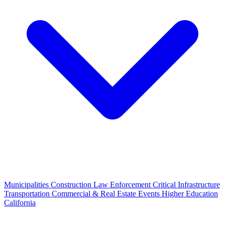
Municipalities
Construction
Law Enforcement
Critical Infrastructure
Transportation
Commercial & Real Estate
Events
Higher Education
California