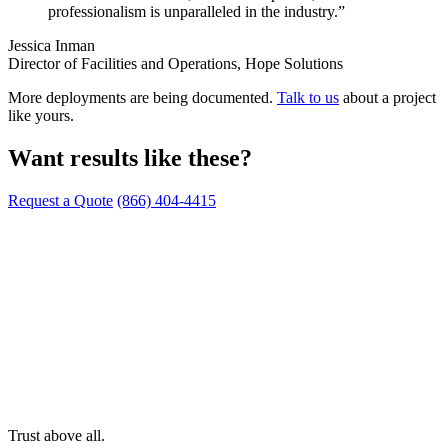
professionalism is unparalleled in the industry.”
Jessica Inman
Director of Facilities and Operations, Hope Solutions
More deployments are being documented.
Talk to us
about a project
like yours.
Want results like these?
Request a Quote
(866) 404-4415
Trust above all.