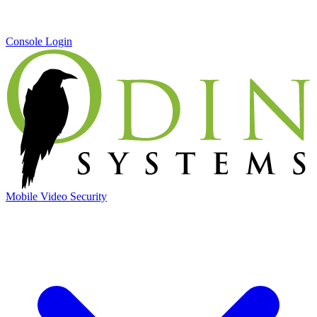
Console Login
Mobile Video Security