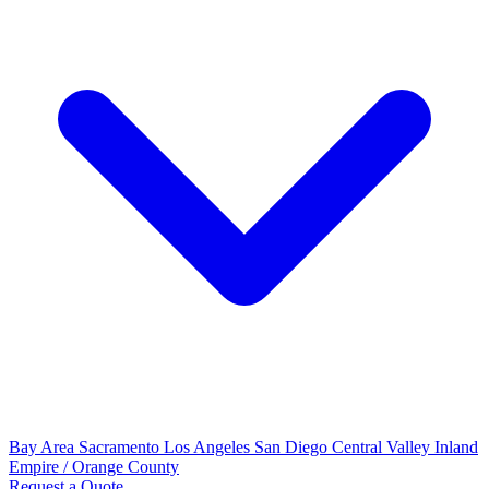
Bay Area
Sacramento
Los Angeles
San Diego
Central Valley
Inland
Empire / Orange County
Request a Quote