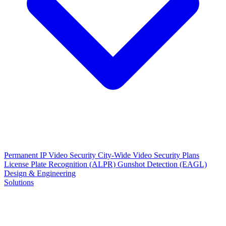
Permanent IP Video Security
City-Wide Video Security Plans
License Plate Recognition (ALPR)
Gunshot Detection (EAGL)
Design & Engineering
Solutions