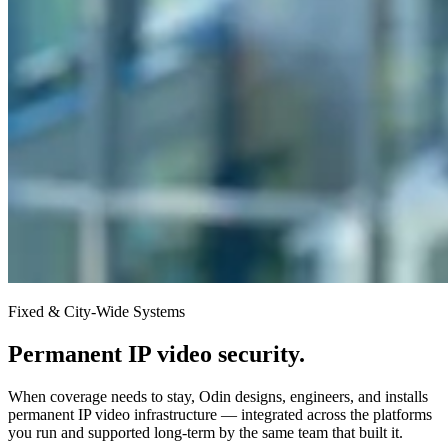
Fixed & City-Wide Systems
Permanent IP video security.
When coverage needs to stay, Odin designs, engineers, and installs
permanent IP video infrastructure — integrated across the platforms
you run and supported long-term by the same team that built it.