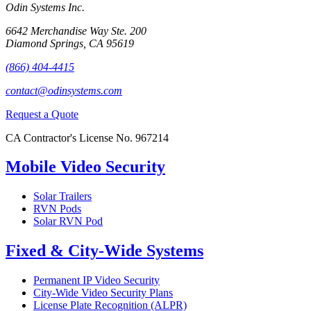
Odin Systems Inc.
6642 Merchandise Way Ste. 200
Diamond Springs, CA 95619
(866) 404-4415
contact@odinsystems.com
Request a Quote
CA Contractor's License No. 967214
Mobile Video Security
Solar Trailers
RVN Pods
Solar RVN Pod
Fixed & City-Wide Systems
Permanent IP Video Security
City-Wide Video Security Plans
License Plate Recognition (ALPR)