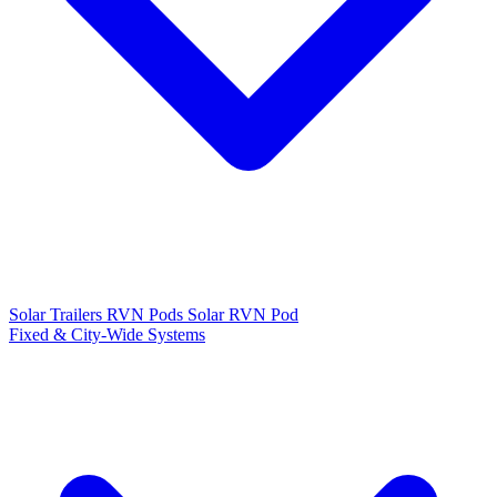
Solar Trailers
RVN Pods
Solar RVN Pod
Fixed & City-Wide Systems