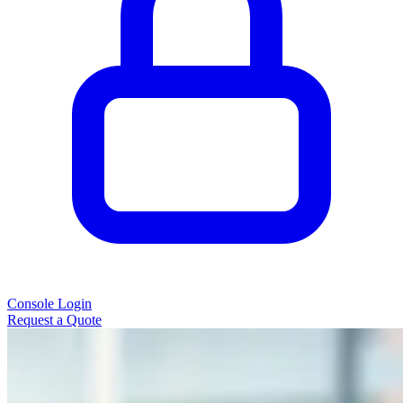
Console Login
Request a Quote