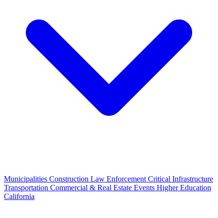
Municipalities
Construction
Law Enforcement
Critical Infrastructure
Transportation
Commercial & Real Estate
Events
Higher Education
California