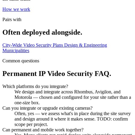
How we work
Pairs with
Often deployed alongside.
City-Wide Video Security Plans
Design & Engineering
Municipalities
Common questions
Permanent IP Video Security FAQ.
Which platforms do you integrate?
We design and integrate across Rhombus, Avigilon, and
Motorola — chosen and configured for your site rather than a
one-size box.
Can you integrate or upgrade existing cameras?
Often, yes — we assess what's in place during the site survey
and design around it where it makes sense. TODO: confirm
scope per project.
Can permanent and mobile work together?