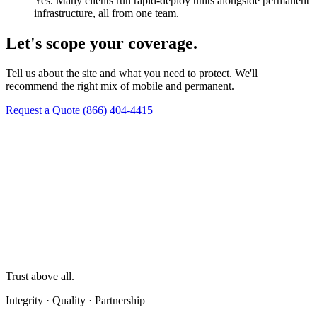
Yes. Many clients run rapid-deploy units alongside permanent
infrastructure, all from one team.
Let's scope your coverage.
Tell us about the site and what you need to protect. We'll
recommend the right mix of mobile and permanent.
Request a Quote
(866) 404-4415
Trust above all.
Integrity · Quality · Partnership