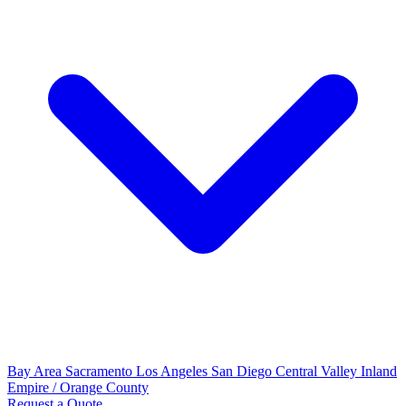
Bay Area
Sacramento
Los Angeles
San Diego
Central Valley
Inland
Empire / Orange County
Request a Quote