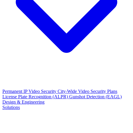
Permanent IP Video Security
City-Wide Video Security Plans
License Plate Recognition (ALPR)
Gunshot Detection (EAGL)
Design & Engineering
Solutions