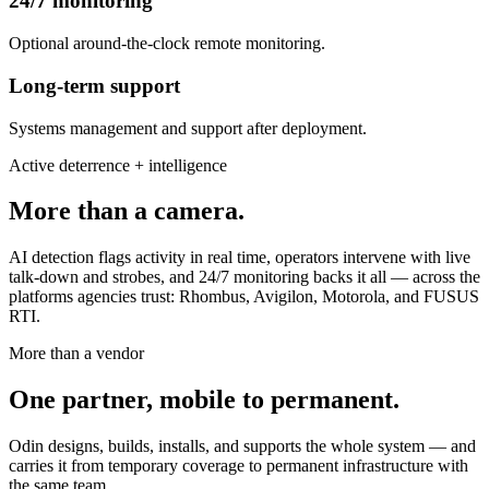
24/7 monitoring
Optional around-the-clock remote monitoring.
Long-term support
Systems management and support after deployment.
Active deterrence + intelligence
More than a camera.
AI detection flags activity in real time, operators intervene with live
talk-down and strobes, and 24/7 monitoring backs it all — across the
platforms agencies trust: Rhombus, Avigilon, Motorola, and FUSUS
RTI.
More than a vendor
One partner, mobile to permanent.
Odin designs, builds, installs, and supports the whole system — and
carries it from temporary coverage to permanent infrastructure with
the same team.