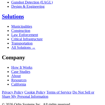
Gunshot Detection (EAGL)
Design & Engineering
Solutions
Municipalities
Construction
Law Enforcement
Critical Infrastructure
Transportation
All Solutions →
Company
How It Works
Case Studies
About
Resources
California
Privacy Policy
Cookie Policy
Terms of Service
Do Not Sell or
Share My Personal Information
© 2026 Odin Systems Inc.. All rights reserved.