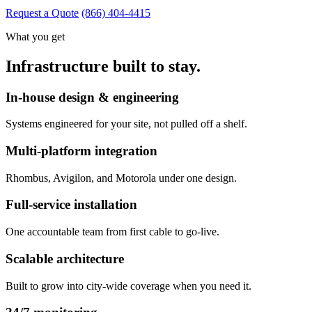
Request a Quote
(866) 404-4415
What you get
Infrastructure built to stay.
In-house design & engineering
Systems engineered for your site, not pulled off a shelf.
Multi-platform integration
Rhombus, Avigilon, and Motorola under one design.
Full-service installation
One accountable team from first cable to go-live.
Scalable architecture
Built to grow into city-wide coverage when you need it.