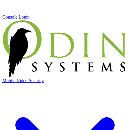
Console Login
Mobile Video Security