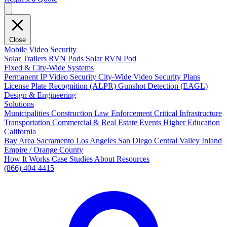
Close
Mobile Video Security
Solar Trailers
RVN Pods
Solar RVN Pod
Fixed & City-Wide Systems
Permanent IP Video Security
City-Wide Video Security Plans
License Plate Recognition (ALPR)
Gunshot Detection (EAGL)
Design & Engineering
Solutions
Municipalities
Construction
Law Enforcement
Critical Infrastructure
Transportation
Commercial & Real Estate
Events
Higher Education
California
Bay Area
Sacramento
Los Angeles
San Diego
Central Valley
Inland
Empire / Orange County
How It Works
Case Studies
About
Resources
(866) 404-4415