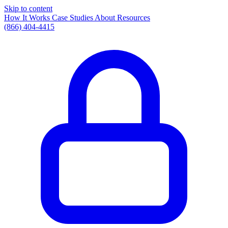
Skip to content
How It Works
Case Studies
About
Resources
(866) 404-4415