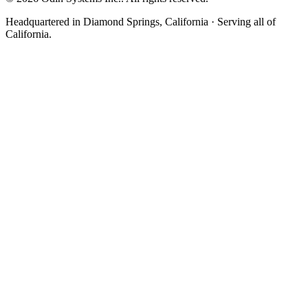
Headquartered in Diamond Springs, California · Serving all of
California.