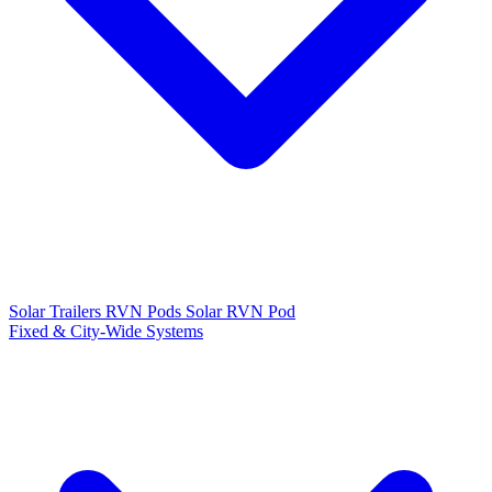
Solar Trailers
RVN Pods
Solar RVN Pod
Fixed & City-Wide Systems