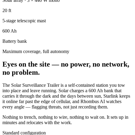
Solar array · 3 × 440 W mono
20 ft
5-stage telescopic mast
600 Ah
Battery bank
Maximum coverage, full autonomy
Eyes on the site — no power, no network,
no problem.
The Solar Surveillance Trailer is a self-contained station you tow
into place and leave running. Solar charges a 600 Ah bank that
carries it through the dark and the days between sun, Starlink keeps
it online far past the edge of cellular, and Rhombus AI watches
every angle — flagging threats, not just recording them.
Nothing to trench, nothing to wire, nothing to wait on. It sets up in
minutes and relocates with the work.
Standard configuration