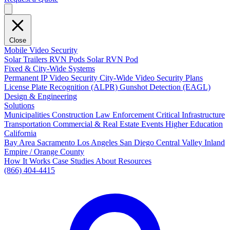
Close
Mobile Video Security
Solar Trailers
RVN Pods
Solar RVN Pod
Fixed & City-Wide Systems
Permanent IP Video Security
City-Wide Video Security Plans
License Plate Recognition (ALPR)
Gunshot Detection (EAGL)
Design & Engineering
Solutions
Municipalities
Construction
Law Enforcement
Critical Infrastructure
Transportation
Commercial & Real Estate
Events
Higher Education
California
Bay Area
Sacramento
Los Angeles
San Diego
Central Valley
Inland
Empire / Orange County
How It Works
Case Studies
About
Resources
(866) 404-4415