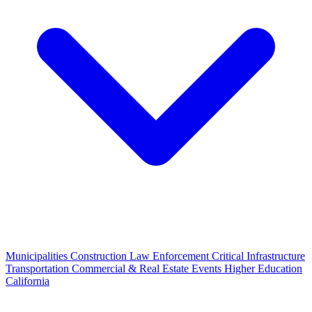
Municipalities
Construction
Law Enforcement
Critical Infrastructure
Transportation
Commercial & Real Estate
Events
Higher Education
California