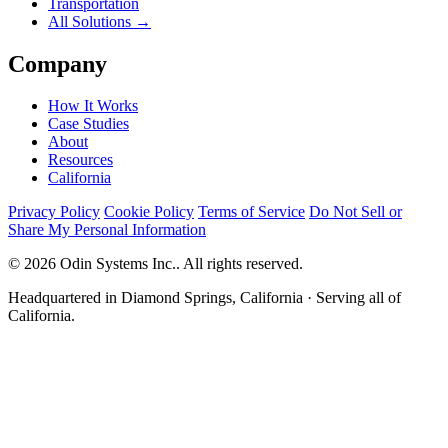
Transportation
All Solutions →
Company
How It Works
Case Studies
About
Resources
California
Privacy Policy
Cookie Policy
Terms of Service
Do Not Sell or
Share My Personal Information
© 2026 Odin Systems Inc.. All rights reserved.
Headquartered in Diamond Springs, California · Serving all of
California.