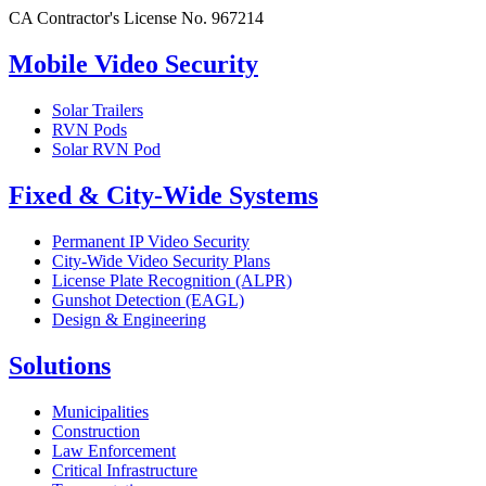
CA Contractor's License No. 967214
Mobile Video Security
Solar Trailers
RVN Pods
Solar RVN Pod
Fixed & City-Wide Systems
Permanent IP Video Security
City-Wide Video Security Plans
License Plate Recognition (ALPR)
Gunshot Detection (EAGL)
Design & Engineering
Solutions
Municipalities
Construction
Law Enforcement
Critical Infrastructure