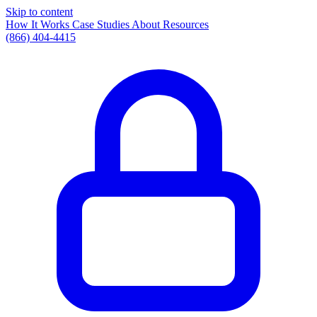
Skip to content
How It Works
Case Studies
About
Resources
(866) 404-4415