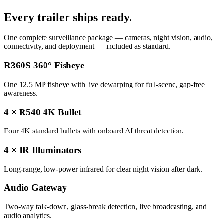
Every trailer ships ready.
One complete surveillance package — cameras, night vision, audio,
connectivity, and deployment — included as standard.
R360S 360° Fisheye
One 12.5 MP fisheye with live dewarping for full-scene, gap-free
awareness.
4 × R540 4K Bullet
Four 4K standard bullets with onboard AI threat detection.
4 × IR Illuminators
Long-range, low-power infrared for clear night vision after dark.
Audio Gateway
Two-way talk-down, glass-break detection, live broadcasting, and
audio analytics.