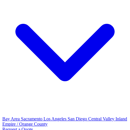
Bay Area
Sacramento
Los Angeles
San Diego
Central Valley
Inland
Empire / Orange County
Request a Quote