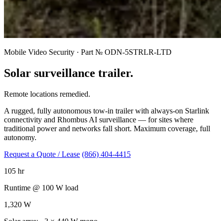
Mobile Video Security · Part № ODN-5STRLR-LTD
Solar surveillance trailer.
Remote locations remedied.
A rugged, fully autonomous tow-in trailer with always-on Starlink
connectivity and Rhombus AI surveillance — for sites where
traditional power and networks fall short. Maximum coverage, full
autonomy.
Request a Quote / Lease
(866) 404-4415
105 hr
Runtime @ 100 W load
1,320 W