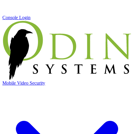
Console Login
Mobile Video Security