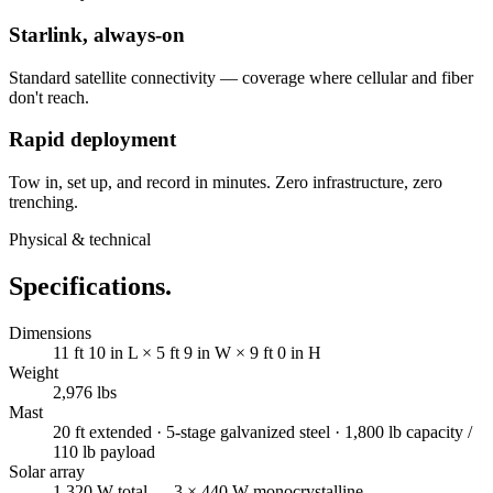
Starlink, always-on
Standard satellite connectivity — coverage where cellular and fiber
don't reach.
Rapid deployment
Tow in, set up, and record in minutes. Zero infrastructure, zero
trenching.
Physical & technical
Specifications.
Dimensions
11 ft 10 in L × 5 ft 9 in W × 9 ft 0 in H
Weight
2,976 lbs
Mast
20 ft extended · 5-stage galvanized steel · 1,800 lb capacity /
110 lb payload
Solar array
1,320 W total — 3 × 440 W monocrystalline