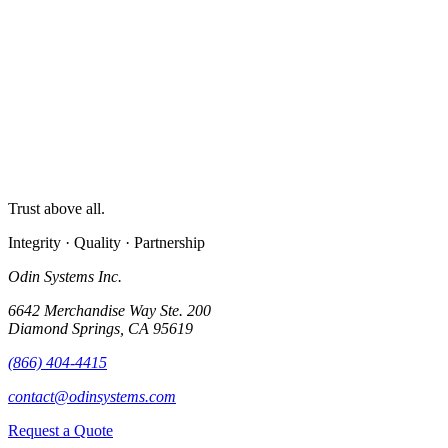
Trust above all.
Integrity · Quality · Partnership
Odin Systems Inc.
6642 Merchandise Way Ste. 200
Diamond Springs, CA 95619
(866) 404-4415
contact@odinsystems.com
Request a Quote