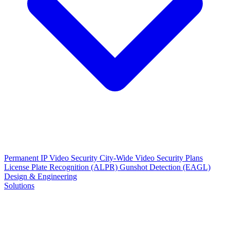
Permanent IP Video Security
City-Wide Video Security Plans
License Plate Recognition (ALPR)
Gunshot Detection (EAGL)
Design & Engineering
Solutions