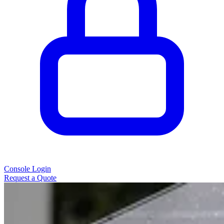
Console Login
Request a Quote