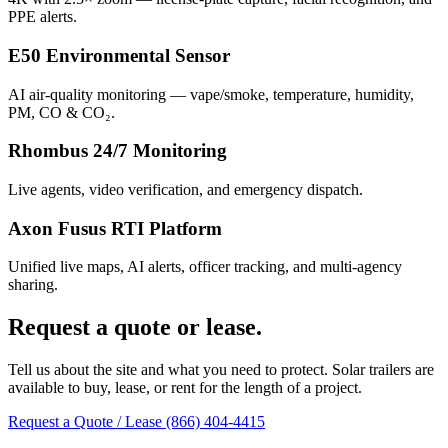
PPE alerts.
E50 Environmental Sensor
AI air-quality monitoring — vape/smoke, temperature, humidity,
PM, CO & CO₂.
Rhombus 24/7 Monitoring
Live agents, video verification, and emergency dispatch.
Axon Fusus RTI Platform
Unified live maps, AI alerts, officer tracking, and multi-agency
sharing.
Request a quote or lease.
Tell us about the site and what you need to protect. Solar trailers are
available to buy, lease, or rent for the length of a project.
Request a Quote / Lease
(866) 404-4415