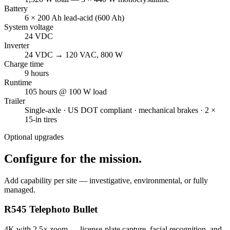
Battery
6 × 200 Ah lead-acid (600 Ah)
System voltage
24 VDC
Inverter
24 VDC → 120 VAC, 800 W
Charge time
9 hours
Runtime
105 hours @ 100 W load
Trailer
Single-axle · US DOT compliant · mechanical brakes · 2 ×
15-in tires
Optional upgrades
Configure for the mission.
Add capability per site — investigative, environmental, or fully
managed.
R545 Telephoto Bullet
4K with 2.5× zoom — license-plate capture, facial recognition, and