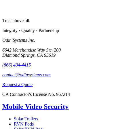
Trust above all.
Integrity · Quality · Partnership
Odin Systems Inc.
6642 Merchandise Way Ste. 200
Diamond Springs, CA 95619
(866) 404-4415
contact@odinsystems.com
Request a Quote
CA Contractor's License No. 967214
Mobile Video Security
Solar Trailers
RVN Pods