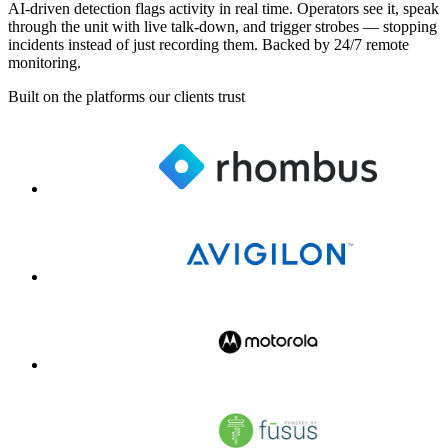
AI-driven detection flags activity in real time. Operators see it, speak
through the unit with live talk-down, and trigger strobes — stopping
incidents instead of just recording them. Backed by 24/7 remote
monitoring.
Built on the platforms our clients trust