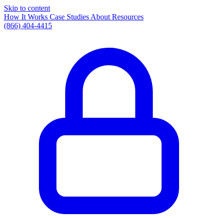
Skip to content
How It Works
Case Studies
About
Resources
(866) 404-4415