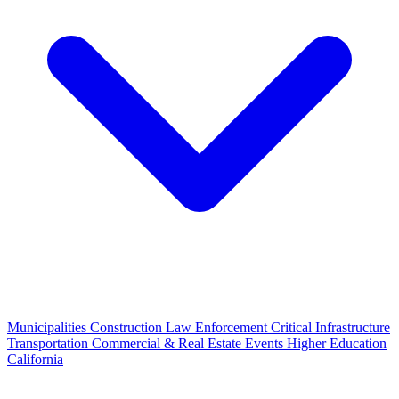
Municipalities
Construction
Law Enforcement
Critical Infrastructure
Transportation
Commercial & Real Estate
Events
Higher Education
California