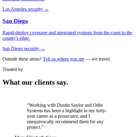
Los Angeles security
→
San Diego
Rapid-deploy coverage and integrated systems from the coast to the
county's edge.
San Diego security
→
Outside these areas?
Tell us where you are
— we travel.
Trusted by
What our clients say.
“It was critical that we partner with a
vendor we could trust. Odin exceeded our
expectations.”
Jennifer Stephens
VP of Facilities, El Dorado Hills Town Center