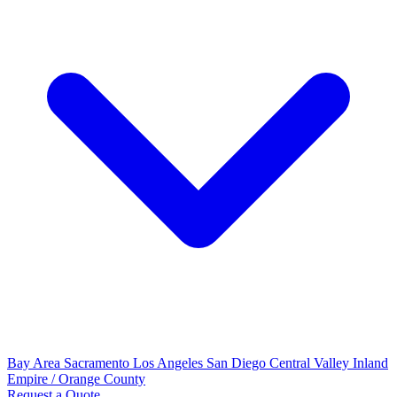
Bay Area
Sacramento
Los Angeles
San Diego
Central Valley
Inland
Empire / Orange County
Request a Quote