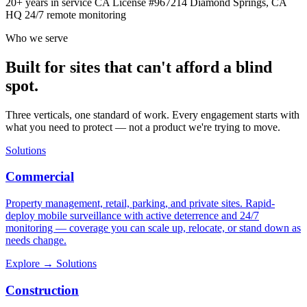
20+ years in service
CA License #967214
Diamond Springs, CA
HQ
24/7 remote monitoring
Who we serve
Built for sites that can't afford a blind
spot.
Three verticals, one standard of work. Every engagement starts with
what you need to protect — not a product we're trying to move.
Solutions
Commercial
Property management, retail, parking, and private sites. Rapid-
deploy mobile surveillance with active deterrence and 24/7
monitoring — coverage you can scale up, relocate, or stand down as
needs change.
Explore
→
Solutions
Construction