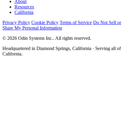
About
Resources
California
Privacy Policy
Cookie Policy
Terms of Service
Do Not Sell or
Share My Personal Information
© 2026 Odin Systems Inc.. All rights reserved.
Headquartered in Diamond Springs, California · Serving all of
California.