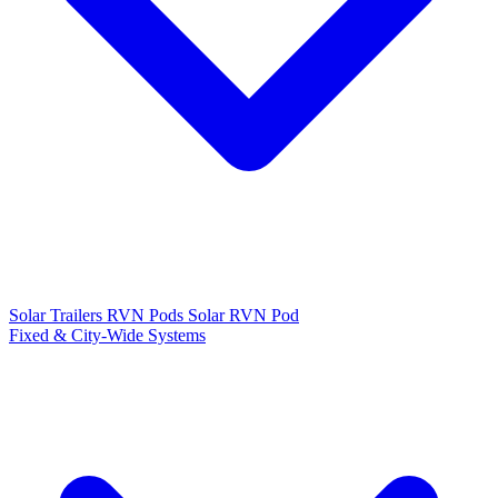
Solar Trailers
RVN Pods
Solar RVN Pod
Fixed & City-Wide Systems