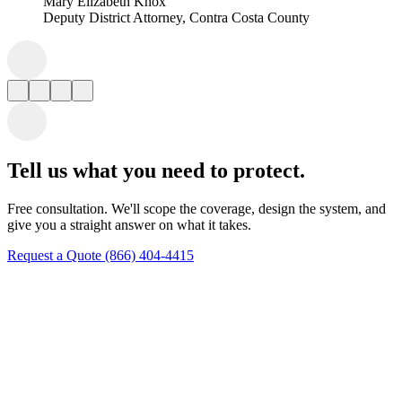
Tell us what you need to protect.
Free consultation. We'll scope the coverage, design the system, and
give you a straight answer on what it takes.
Request a Quote
(866) 404-4415