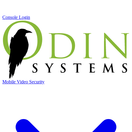
Console Login
Mobile Video Security