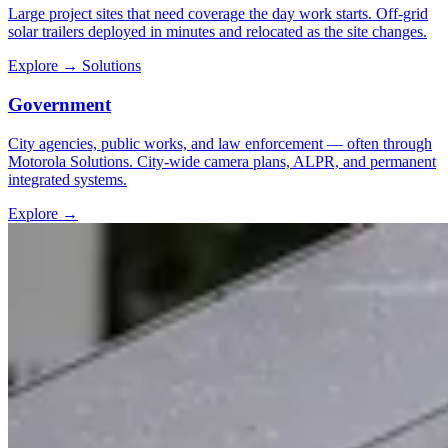
Large project sites that need coverage the day work starts. Off-grid
solar trailers deployed in minutes and relocated as the site changes.
Explore
→
Solutions
Government
City agencies, public works, and law enforcement — often through
Motorola Solutions. City-wide camera plans, ALPR, and permanent
integrated systems.
Explore
→