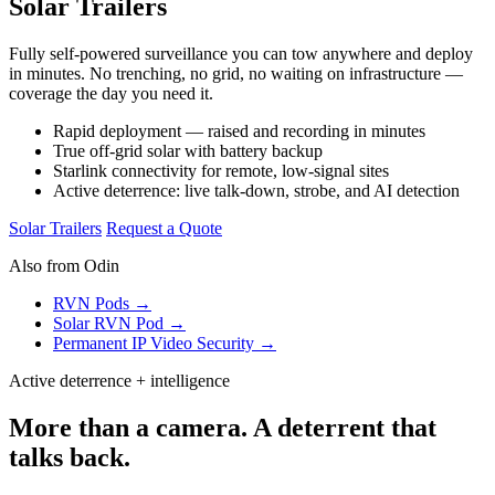
Solar Trailers
Fully self-powered surveillance you can tow anywhere and deploy
in minutes. No trenching, no grid, no waiting on infrastructure —
coverage the day you need it.
Rapid deployment — raised and recording in minutes
True off-grid solar with battery backup
Starlink connectivity for remote, low-signal sites
Active deterrence: live talk-down, strobe, and AI detection
Solar Trailers
Request a Quote
Also from Odin
RVN Pods →
Solar RVN Pod →
Permanent IP Video Security →
Active deterrence + intelligence
More than a camera. A deterrent that
talks back.