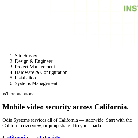
Site Survey
Design & Engineer
Project Management
Hardware & Configuration
Installation
Systems Management
Where we work
Mobile video security across California.
Odin Systems services all of California — statewide. Start with the
California overview, or jump straight to your market.
California — statewide