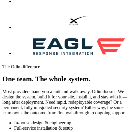
The Odin difference
One team. The whole system.
Most providers hand you a unit and walk away. Odin doesn't. We
design the system, build it for your site, install it, and stay with it —
long after deployment. Need rapid, redeployable coverage? Or a
permanent, fully integrated security system? Either way, the same
team owns the outcome from first walkthrough to ongoing support.
In-house design & engineering
Full-service installation & setup