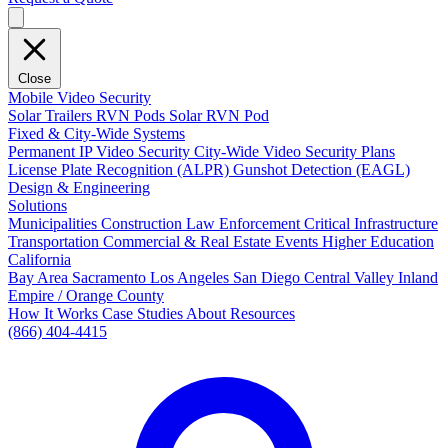
Close
Mobile Video Security
Solar Trailers
RVN Pods
Solar RVN Pod
Fixed & City-Wide Systems
Permanent IP Video Security
City-Wide Video Security Plans
License Plate Recognition (ALPR)
Gunshot Detection (EAGL)
Design & Engineering
Solutions
Municipalities
Construction
Law Enforcement
Critical Infrastructure
Transportation
Commercial & Real Estate
Events
Higher Education
California
Bay Area
Sacramento
Los Angeles
San Diego
Central Valley
Inland
Empire / Orange County
How It Works
Case Studies
About
Resources
(866) 404-4415