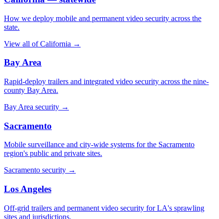
How we deploy mobile and permanent video security across the
state.
View all of California
→
Bay Area
Rapid-deploy trailers and integrated video security across the nine-
county Bay Area.
Bay Area security
→
Sacramento
Mobile surveillance and city-wide systems for the Sacramento
region's public and private sites.
Sacramento security
→
Los Angeles
Off-grid trailers and permanent video security for LA's sprawling
sites and jurisdictions.