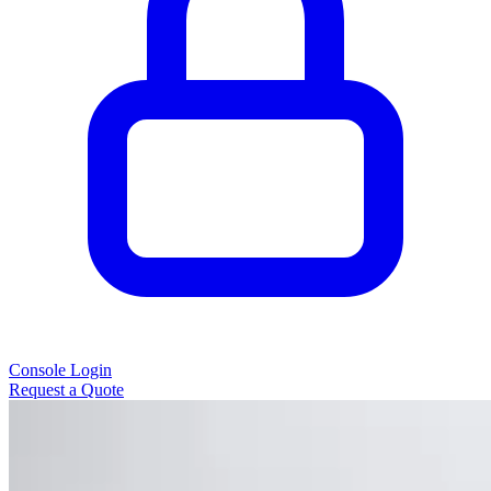
Console Login
Request a Quote