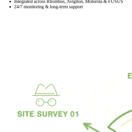
Integrated across Rhombus, Avigilon, Motorola & FUSUS
24/7 monitoring & long-term support