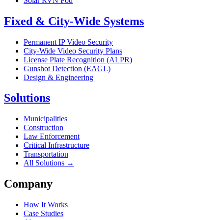
Solar RVN Pod
Fixed & City-Wide Systems
Permanent IP Video Security
City-Wide Video Security Plans
License Plate Recognition (ALPR)
Gunshot Detection (EAGL)
Design & Engineering
Solutions
Municipalities
Construction
Law Enforcement
Critical Infrastructure
Transportation
All Solutions →
Company
How It Works
Case Studies