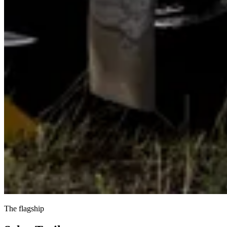
The flagship