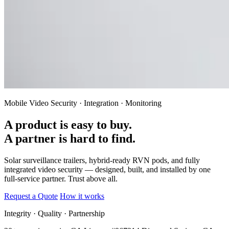
Mobile Video Security · Integration · Monitoring
A product is easy to buy.
A partner is hard to find.
Solar surveillance trailers, hybrid-ready RVN pods, and fully
integrated video security — designed, built, and installed by one
full-service partner.
Trust above all.
Request a Quote
How it works
Integrity · Quality · Partnership