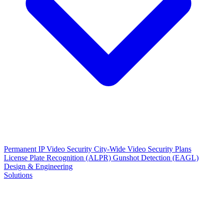
Permanent IP Video Security
City-Wide Video Security Plans
License Plate Recognition (ALPR)
Gunshot Detection (EAGL)
Design & Engineering
Solutions