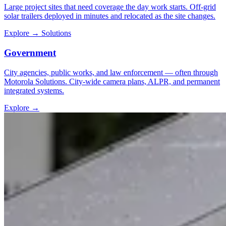
Large project sites that need coverage the day work starts. Off-grid
solar trailers deployed in minutes and relocated as the site changes.
Explore
→
Solutions
Government
City agencies, public works, and law enforcement — often through
Motorola Solutions. City-wide camera plans, ALPR, and permanent
integrated systems.
Explore
→