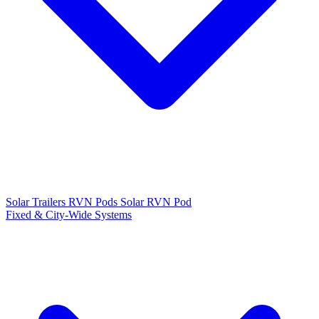
Solar Trailers
RVN Pods
Solar RVN Pod
Fixed & City-Wide Systems