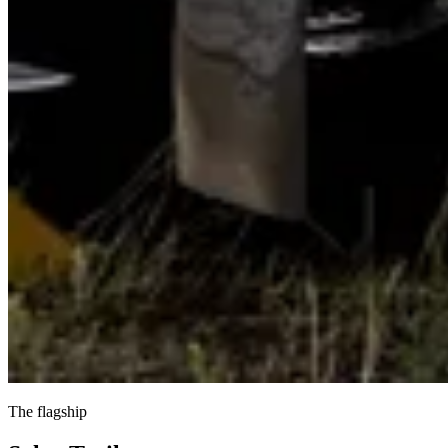
The flagship