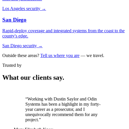
Los Angeles security
→
San Diego
Rapid-deploy coverage and integrated systems from the coast to the
county's edge.
San Diego security
→
Outside these areas?
Tell us where you are
— we travel.
Trusted by
What our clients say.
“It was critical that we partner with a
vendor we could trust. Odin exceeded our
expectations.”
Jennifer Stephens
VP of Facilities, El Dorado Hills Town Center