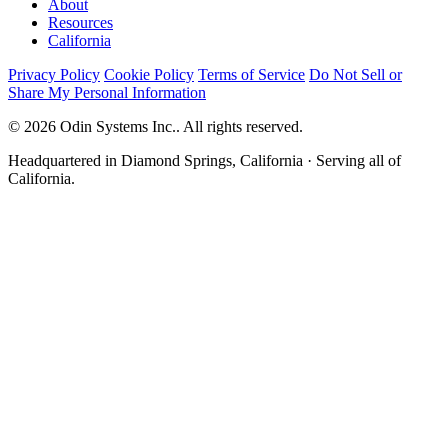
About
Resources
California
Privacy Policy
Cookie Policy
Terms of Service
Do Not Sell or
Share My Personal Information
© 2026 Odin Systems Inc.. All rights reserved.
Headquartered in Diamond Springs, California · Serving all of
California.