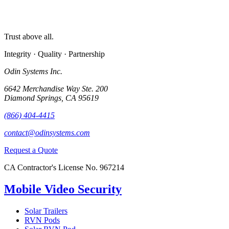
Trust above all.
Integrity · Quality · Partnership
Odin Systems Inc.
6642 Merchandise Way Ste. 200
Diamond Springs, CA 95619
(866) 404-4415
contact@odinsystems.com
Request a Quote
CA Contractor's License No. 967214
Mobile Video Security
Solar Trailers
RVN Pods