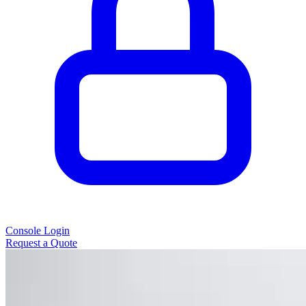
Console Login
Request a Quote