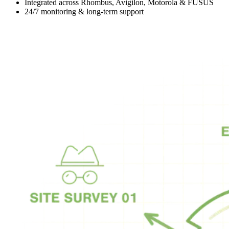
Integrated across Rhombus, Avigilon, Motorola & FUSUS
24/7 monitoring & long-term support