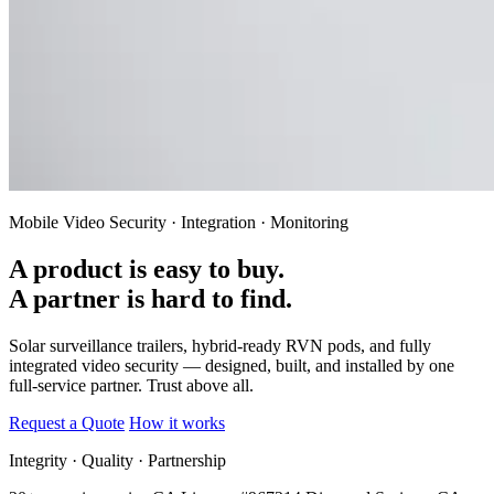
Mobile Video Security · Integration · Monitoring
A product is easy to buy.
A partner is hard to find.
Solar surveillance trailers, hybrid-ready RVN pods, and fully
integrated video security — designed, built, and installed by one
full-service partner.
Trust above all.
Request a Quote
How it works
Integrity · Quality · Partnership