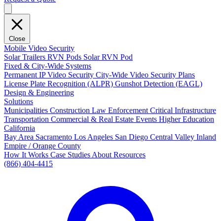
Close
Mobile Video Security
Solar Trailers
RVN Pods
Solar RVN Pod
Fixed & City-Wide Systems
Permanent IP Video Security
City-Wide Video Security Plans
License Plate Recognition (ALPR)
Gunshot Detection (EAGL)
Design & Engineering
Solutions
Municipalities
Construction
Law Enforcement
Critical Infrastructure
Transportation
Commercial & Real Estate
Events
Higher Education
California
Bay Area
Sacramento
Los Angeles
San Diego
Central Valley
Inland
Empire / Orange County
How It Works
Case Studies
About
Resources
(866) 404-4415