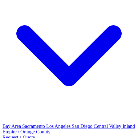
Bay Area
Sacramento
Los Angeles
San Diego
Central Valley
Inland
Empire / Orange County
Request a Quote