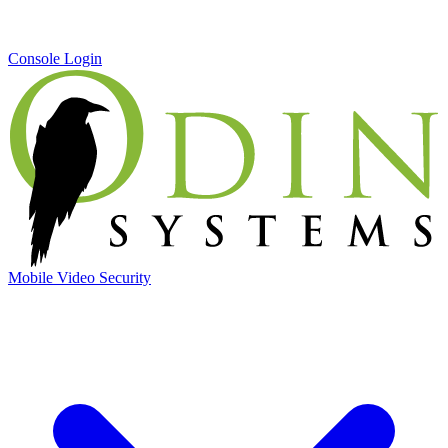
Console Login
Mobile Video Security