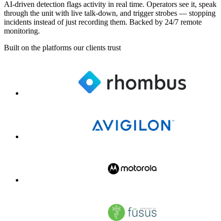
AI-driven detection flags activity in real time. Operators see it, speak
through the unit with live talk-down, and trigger strobes — stopping
incidents instead of just recording them. Backed by 24/7 remote
monitoring.
Built on the platforms our clients trust