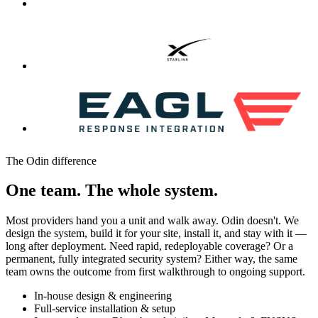
The Odin difference
One team. The whole system.
Most providers hand you a unit and walk away. Odin doesn't. We
design the system, build it for your site, install it, and stay with it —
long after deployment. Need rapid, redeployable coverage? Or a
permanent, fully integrated security system? Either way, the same
team owns the outcome from first walkthrough to ongoing support.
In-house design & engineering
Full-service installation & setup