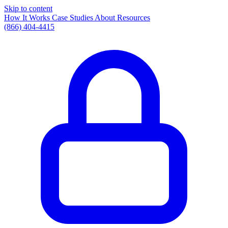
Skip to content
How It Works
Case Studies
About
Resources
(866) 404-4415