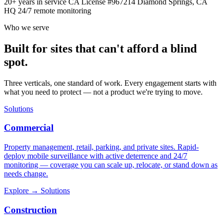
20+ years in service
CA License #967214
Diamond Springs, CA
HQ
24/7 remote monitoring
Who we serve
Built for sites that can't afford a blind
spot.
Three verticals, one standard of work. Every engagement starts with
what you need to protect — not a product we're trying to move.
Solutions
Commercial
Property management, retail, parking, and private sites. Rapid-
deploy mobile surveillance with active deterrence and 24/7
monitoring — coverage you can scale up, relocate, or stand down as
needs change.
Explore
→
Solutions
Construction