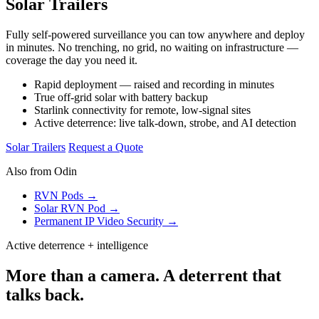
Solar Trailers
Fully self-powered surveillance you can tow anywhere and deploy
in minutes. No trenching, no grid, no waiting on infrastructure —
coverage the day you need it.
Rapid deployment — raised and recording in minutes
True off-grid solar with battery backup
Starlink connectivity for remote, low-signal sites
Active deterrence: live talk-down, strobe, and AI detection
Solar Trailers
Request a Quote
Also from Odin
RVN Pods →
Solar RVN Pod →
Permanent IP Video Security →
Active deterrence + intelligence
More than a camera. A deterrent that
talks back.