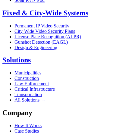
Solar RVN Pod
Fixed & City-Wide Systems
Permanent IP Video Security
City-Wide Video Security Plans
License Plate Recognition (ALPR)
Gunshot Detection (EAGL)
Design & Engineering
Solutions
Municipalities
Construction
Law Enforcement
Critical Infrastructure
Transportation
All Solutions →
Company
How It Works
Case Studies