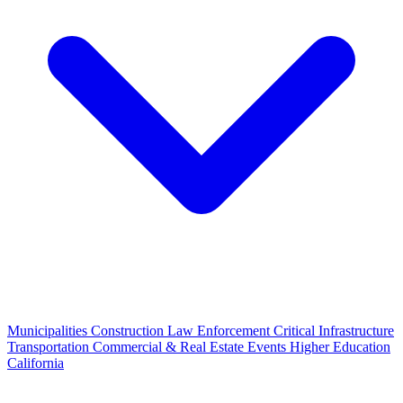
Municipalities
Construction
Law Enforcement
Critical Infrastructure
Transportation
Commercial & Real Estate
Events
Higher Education
California