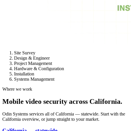
Site Survey
Design & Engineer
Project Management
Hardware & Configuration
Installation
Systems Management
Where we work
Mobile video security across California.
Odin Systems services all of California — statewide. Start with the
California overview, or jump straight to your market.
California — statewide