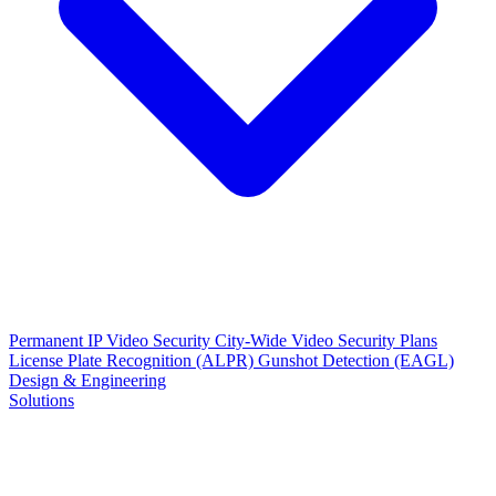
Permanent IP Video Security
City-Wide Video Security Plans
License Plate Recognition (ALPR)
Gunshot Detection (EAGL)
Design & Engineering
Solutions