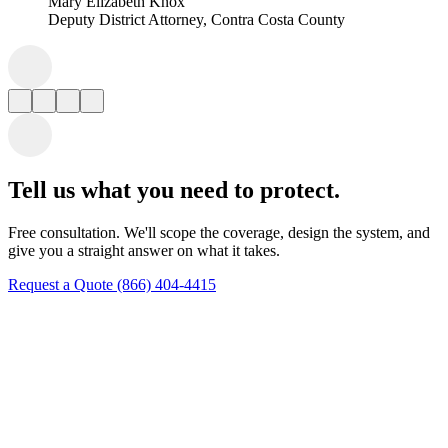
Tell us what you need to protect.
Free consultation. We'll scope the coverage, design the system, and
give you a straight answer on what it takes.
Request a Quote
(866) 404-4415