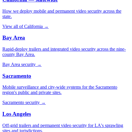
How we deploy mobile and permanent video security across the
state.
View all of California
→
Bay Area
Rapid-deploy trailers and integrated video security across the nine-
county Bay Area.
Bay Area security
→
Sacramento
Mobile surveillance and city-wide systems for the Sacramento
region's public and private sites.
Sacramento security
→
Los Angeles
Off-grid trailers and permanent video security for LA's sprawling
sites and jurisdictions.